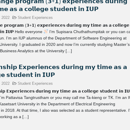
𝗻𝗴𝗲 𝗽𝗿𝗼𝗴𝗿𝗮𝗺 (𝟯+𝟭) 𝗲𝘅𝗽𝗲𝗿𝗶𝗲𝗻𝗰𝗲𝘀 𝗱𝘂𝗿𝗶𝗻𝗴
𝗲 𝗮𝘀 𝗮 𝗰𝗼𝗹𝗹𝗲𝗴𝗲 𝘀𝘁𝘂𝗱𝗲𝗻𝘁 𝗶𝗻 𝗜𝗨𝗣
, 2022
Student Experiences
𝗲 𝗽𝗿𝗼𝗴𝗿𝗮𝗺 (𝟯+𝟭) 𝗲𝘅𝗽𝗲𝗿𝗶𝗲𝗻𝗰𝗲𝘀 𝗱𝘂𝗿𝗶𝗻𝗴 𝗺𝘆 𝘁𝗶𝗺𝗲 𝗮𝘀 𝗮 𝗰𝗼𝗹𝗹𝗲𝗴𝗲
𝘁 𝗶𝗻 𝗜𝗨𝗣 Hello everyone
I’m Supisara Chuthathumpitak or you can ca
n. I’m an IUP alumnus of the Department of Software Engineering at
University. I graduated in 2020 and now I’m currently studying Master’s
Business Analytics at the University […]
𝗻𝘀𝗵𝗶𝗽 𝗘𝘅𝗽𝗲𝗿𝗶𝗲𝗻𝗰𝗲𝘀 𝗱𝘂𝗿𝗶𝗻𝗴 𝗺𝘆 𝘁𝗶𝗺𝗲 𝗮𝘀 𝗮
𝗴𝗲 𝘀𝘁𝘂𝗱𝗲𝗻𝘁 𝗶𝗻 𝗜𝗨𝗣
, 2022
Student Experiences
𝗶𝗽 𝗘𝘅𝗽𝗲𝗿𝗶𝗲𝗻𝗰𝗲𝘀 𝗱𝘂𝗿𝗶𝗻𝗴 𝗺𝘆 𝘁𝗶𝗺𝗲 𝗮𝘀 𝗮 𝗰𝗼𝗹𝗹𝗲𝗴𝗲 𝘀𝘁𝘂𝗱𝗲𝗻𝘁 𝗶𝗻 𝗜
I’m Pattavisa Tangtrustham or you may call me Ta-kieng or TK. I’m an 
Kasetsart University in the Department of Electrical Engineering
in 2018. At that time, I also was selected as a student representative. 
working as a […]