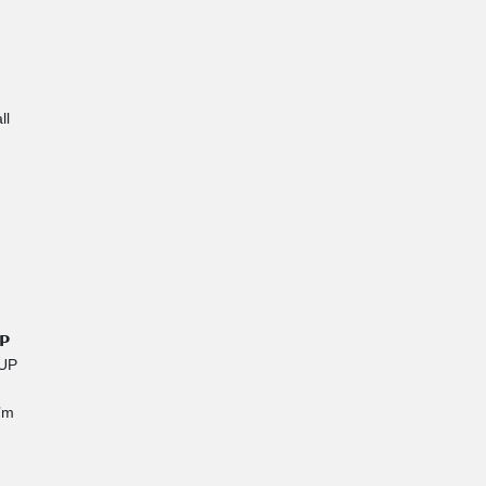
ll
𝗣
IUP
I’m