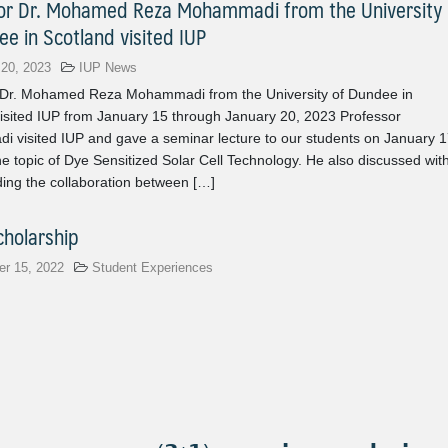
or Dr. Mohamed Reza Mohammadi from the University
ee in Scotland visited IUP
 20, 2023
IUP News
 Dr. Mohamed Reza Mohammadi from the University of Dundee in
isited IUP from January 15 through January 20, 2023 Professor
 visited IUP and gave a seminar lecture to our students on January 1
e topic of Dye Sensitized Solar Cell Technology. He also discussed wit
ing the collaboration between […]
holarship
r 15, 2022
Student Experiences