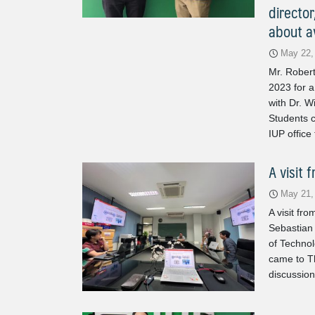
director
about av
May 22,
Mr. Robert
2023 for a
with Dr. W
Students c
IUP office
A visit 
May 21,
A visit fr
Sebastian 
of Techno
came to Th
discussion