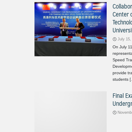
Collabo
Center o
Technol
Universi
July 15,
On July 1
representa
Speed Tra
Developme
provide tr
students 
Final E
Undergr
Novembe