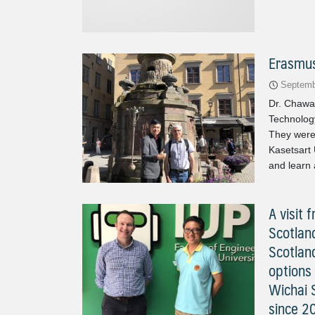
Erasmus
Septemb
Dr. Chawal
Technolog
They were
Kasetsart 
and learn 
A visit
Scotlan
Scotlan
options 
Wichai 
since 2