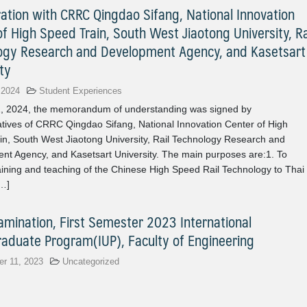
ration with CRRC Qingdao Sifang, National Innovation
f High Speed Train, South West Jiaotong University, Ra
ogy Research and Development Agency, and Kasetsart
ty
 2024
Student Experiences
1, 2024, the memorandum of understanding was signed by
tives of CRRC Qingdao Sifang, National Innovation Center of High
in, South West Jiaotong University, Rail Technology Research and
nt Agency, and Kasetsart University. The main purposes are:1. To
aining and teaching of the Chinese High Speed Rail Technology to Thai
[…]
xamination, First Semester 2023 International
aduate Program(IUP), Faculty of Engineering
r 11, 2023
Uncategorized