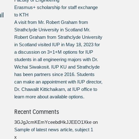
Erasmus+ scholarship for staff exchange
il
to KTH
A visit from Mr. Robert Graham from
Strathclyde University in Scotland Mr.
Robert Graham from Strathclyde University
in Scotland visited IUP in May 18, 2023 for
a discussion on 3+1+M options for IUP
students in all engineering majors with Dr.
Wichai Siwakosit. IUP KU and Strathclyde
has been partners since 2016. Students
can make an appointment with IUP director,
Dr. Chawalit Kittichaikarn, at IUP office to
learn more about available options.
Recent Comments
3GJgJcmKEmYceebdHkJJEEO1Xke
on
Sample of latest news article, subject 1
x