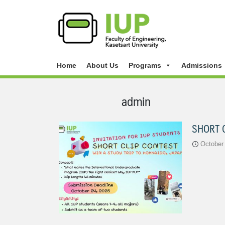
Home
About Us
Programs
Admissions
admin
SHORT 
October