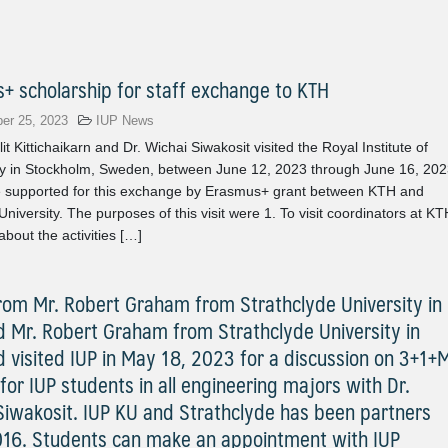
+ scholarship for staff exchange to KTH
er 25, 2023
IUP News
it Kittichaikarn and Dr. Wichai Siwakosit visited the Royal Institute of
y in Stockholm, Sweden, between June 12, 2023 through June 16, 202
 supported for this exchange by Erasmus+ grant between KTH and
University. The purposes of this visit were 1. To visit coordinators at KT
about the activities […]
 from Mr. Robert Graham from Strathclyde University in
d Mr. Robert Graham from Strathclyde University in
d visited IUP in May 18, 2023 for a discussion on 3+1+
for IUP students in all engineering majors with Dr.
Siwakosit. IUP KU and Strathclyde has been partners
016. Students can make an appointment with IUP