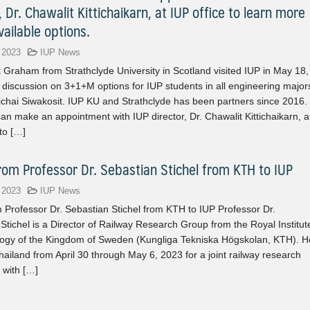
, Dr. Chawalit Kittichaikarn, at IUP office to learn more
ailable options.
 2023
IUP News
 Graham from Strathclyde University in Scotland visited IUP in May 18,
 discussion on 3+1+M options for IUP students in all engineering major
ichai Siwakosit. IUP KU and Strathclyde has been partners since 2016.
an make an appointment with IUP director, Dr. Chawalit Kittichaikarn, a
 to […]
from Professor Dr. Sebastian Stichel from KTH to IUP
 2023
IUP News
om Professor Dr. Sebastian Stichel from KTH to IUP Professor Dr.
Stichel is a Director of Railway Research Group from the Royal Institut
logy of the Kingdom of Sweden (Kungliga Tekniska Högskolan, KTH). H
ailand from April 30 through May 6, 2023 for a joint railway research
 with […]