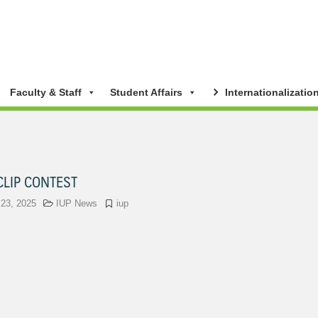
Faculty & Staff
Student Affairs
Internationalizatio
CLIP CONTEST
 23, 2025
IUP News
iup