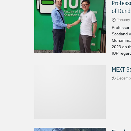
Profess
of Dund
January
Professor
Scotland v
Mohammadi
2023 on th
IUP regard
MEXT Sc
Decembe