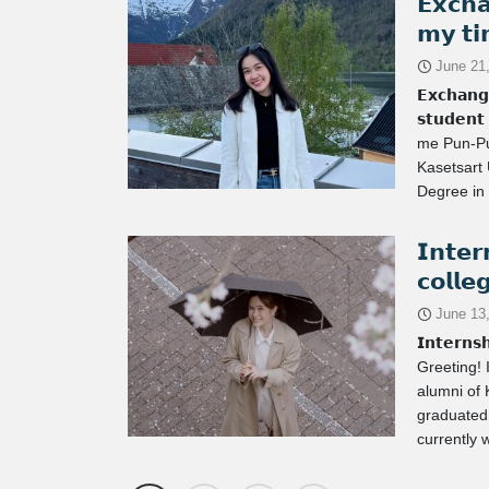
𝗘𝘅𝗰𝗵
𝗺𝘆 𝘁𝗶
June 21
𝗘𝘅𝗰𝗵𝗮𝗻𝗴
𝘀𝘁𝘂𝗱𝗲𝗻
me Pun-Pu
Kasetsart 
Degree in 
𝗜𝗻𝘁𝗲𝗿
𝗰𝗼𝗹𝗹𝗲
June 13
𝗜𝗻𝘁𝗲𝗿𝗻𝘀
Greeting! 
alumni of 
graduated 
currently 