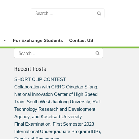
n
For Exchange Students
Contact US
Recent Posts
SHORT CLIP CONTEST
Collaboration with CRRC Qingdao Sifang,
National Innovation Center of High Speed
Train, South West Jiaotong University, Rail
Technology Research and Development
Agency, and Kasetsart University
Final Examination, First Semester 2023
International Undergraduate Program(IUP),
Faculty of Engineering