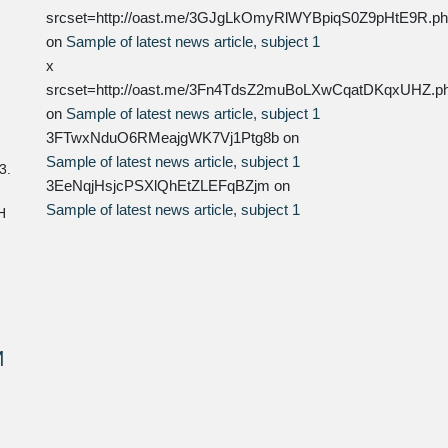
srcset=http://oast.me/3GJgLkOmyRlWYBpiqS0Z9pHtE9R.p
on
Sample of latest news article, subject 1
x
srcset=http://oast.me/3Fn4TdsZ2muBoLXwCqatDKqxUHZ.p
on
Sample of latest news article, subject 1
3FTwxNduO6RMeajgWK7Vj1Ptg8b
on
Sample of latest news article, subject 1
3.
3EeNqjHsjcPSXlQhEtZLEFqBZjm
on
Sample of latest news article, subject 1
H
M