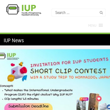
MENU
IUP News