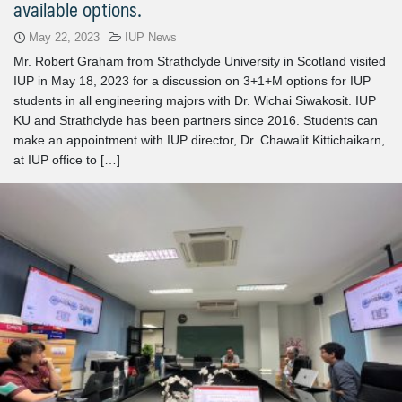
available options.
May 22, 2023
IUP News
Mr. Robert Graham from Strathclyde University in Scotland visited
IUP in May 18, 2023 for a discussion on 3+1+M options for IUP
students in all engineering majors with Dr. Wichai Siwakosit. IUP
KU and Strathclyde has been partners since 2016. Students can
make an appointment with IUP director, Dr. Chawalit Kittichaikarn,
at IUP office to […]