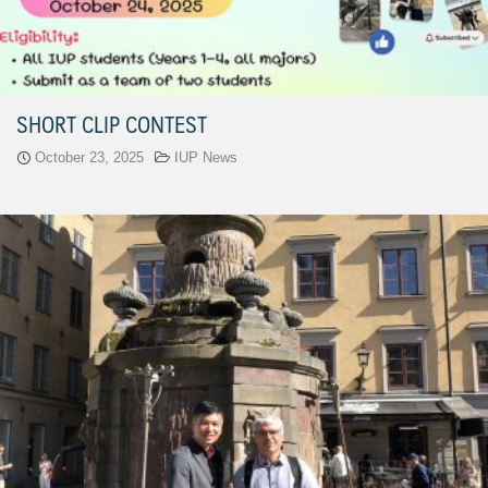
SHORT CLIP CONTEST
October 23, 2025
IUP News