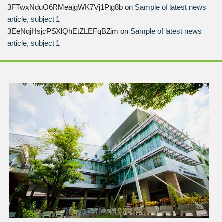
3FTwxNduO6RMeajgWK7Vj1Ptg8b
on
Sample of latest news
article, subject 1
3EeNqjHsjcPSXlQhEtZLEFqBZjm
on
Sample of latest news
article, subject 1