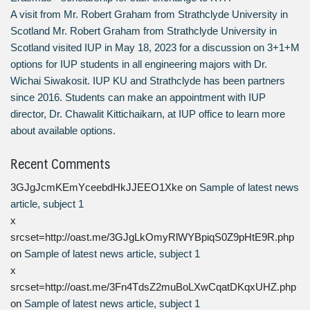
A visit from Mr. Robert Graham from Strathclyde University in
Scotland Mr. Robert Graham from Strathclyde University in
Scotland visited IUP in May 18, 2023 for a discussion on 3+1+M
options for IUP students in all engineering majors with Dr.
Wichai Siwakosit. IUP KU and Strathclyde has been partners
since 2016. Students can make an appointment with IUP
director, Dr. Chawalit Kittichaikarn, at IUP office to learn more
about available options.
Recent Comments
3GJgJcmKEmYceebdHkJJEEO1Xke
on
Sample of latest news
article, subject 1
x
srcset=http://oast.me/3GJgLkOmyRlWYBpiqS0Z9pHtE9R.php
on
Sample of latest news article, subject 1
x
srcset=http://oast.me/3Fn4TdsZ2muBoLXwCqatDKqxUHZ.php
on
Sample of latest news article, subject 1