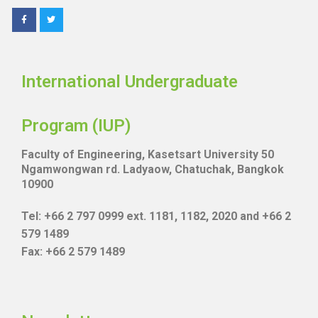
International Undergraduate
Program (IUP)
Faculty of Engineering, Kasetsart University 50
Ngamwongwan rd. Ladyaow, Chatuchak, Bangkok
10900
Tel: +66 2 797 0999 ext. 1181, 1182, 2020 and +66 2
579 1489
Fax: +66 2 579 1489