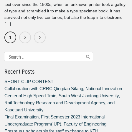
text ever since the 1500s, when an unknown printer took a galley
of type and scrambled it to make a type specimen book. It has
survived not only five centuries, but also the leap into electronic
[…]
1
2
Recent Posts
SHORT CLIP CONTEST
Collaboration with CRRC Qingdao Sifang, National Innovation
Center of High Speed Train, South West Jiaotong University,
Rail Technology Research and Development Agency, and
Kasetsart University
Final Examination, First Semester 2023 International
Undergraduate Program(IUP), Faculty of Engineering
Erasmus+ scholarship for staff exchange to KTH