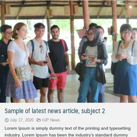
Sample of latest news article, subject 2
July 17, 2020
IUP News
Lorem Ipsum is simply dummy text of the printing and typesetting
industry. Lorem Ipsum has been the industry’s standard dummy