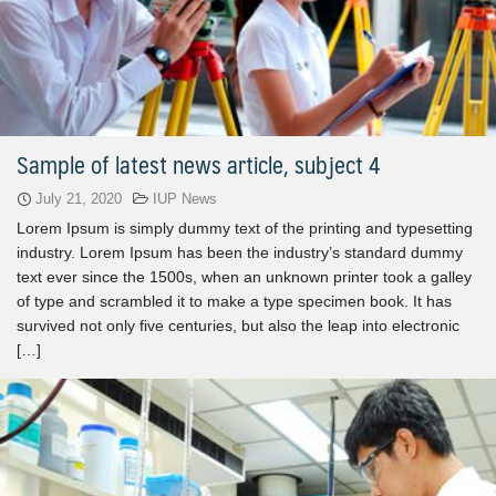
Sample of latest news article, subject 4
July 21, 2020
IUP News
Lorem Ipsum is simply dummy text of the printing and typesetting
industry. Lorem Ipsum has been the industry’s standard dummy
text ever since the 1500s, when an unknown printer took a galley
of type and scrambled it to make a type specimen book. It has
survived not only five centuries, but also the leap into electronic
[…]