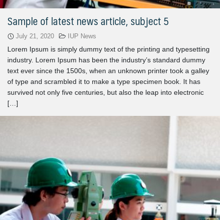
Sample of latest news article, subject 5
July 21, 2020
IUP News
Lorem Ipsum is simply dummy text of the printing and typesetting
industry. Lorem Ipsum has been the industry’s standard dummy
text ever since the 1500s, when an unknown printer took a galley
of type and scrambled it to make a type specimen book. It has
survived not only five centuries, but also the leap into electronic
[…]