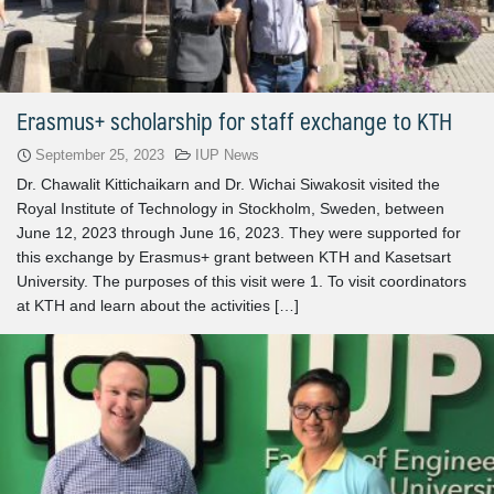
Erasmus+ scholarship for staff exchange to KTH
September 25, 2023
IUP News
Dr. Chawalit Kittichaikarn and Dr. Wichai Siwakosit visited the
Royal Institute of Technology in Stockholm, Sweden, between
June 12, 2023 through June 16, 2023. They were supported for
this exchange by Erasmus+ grant between KTH and Kasetsart
University. The purposes of this visit were 1. To visit coordinators
at KTH and learn about the activities […]