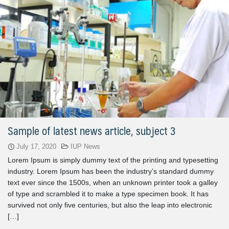
Sample of latest news article, subject 3
July 17, 2020
IUP News
Lorem Ipsum is simply dummy text of the printing and typesetting
industry. Lorem Ipsum has been the industry’s standard dummy
text ever since the 1500s, when an unknown printer took a galley
of type and scrambled it to make a type specimen book. It has
survived not only five centuries, but also the leap into electronic
[…]