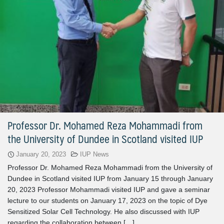
Professor Dr. Mohamed Reza Mohammadi from
the University of Dundee in Scotland visited IUP
January 20, 2023
IUP News
Professor Dr. Mohamed Reza Mohammadi from the University of
Dundee in Scotland visited IUP from January 15 through January
20, 2023 Professor Mohammadi visited IUP and gave a seminar
lecture to our students on January 17, 2023 on the topic of Dye
Sensitized Solar Cell Technology. He also discussed with IUP
regarding the collaboration between […]