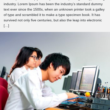
industry. Lorem Ipsum has been the industry’s standard dummy
text ever since the 1500s, when an unknown printer took a galley
of type and scrambled it to make a type specimen book. It has
survived not only five centuries, but also the leap into electronic
[…]