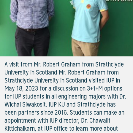
A visit from Mr. Robert Graham from Strathclyde
University in Scotland Mr. Robert Graham from
Strathclyde University in Scotland visited IUP in
May 18, 2023 for a discussion on 3+1+M options
for IUP students in all engineering majors with Dr.
Wichai Siwakosit. IUP KU and Strathclyde has
been partners since 2016. Students can make an
appointment with IUP director, Dr. Chawalit
Kittichaikarn, at IUP office to learn more about