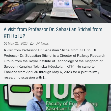
A visit from Professor Dr. Sebastian Stichel from
KTH to IUP
May 21, 2023
IUP News
A visit from Professor Dr. Sebastian Stichel from KTH to IUP
Professor Dr. Sebastian Stichel is a Director of Railway Research
Group from the Royal Institute of Technology of the Kingdom of
Sweden (Kungliga Tekniska Högskolan, KTH). He came to
Thailand from April 30 through May 6, 2023 for a joint railway
research discussion with […]