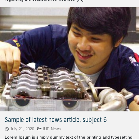
Sample of latest news article, subject 6
July 21, 2020
IUP News
Lorem Ipsum is simply dummy text of the printing and typesetting