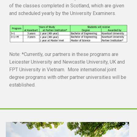
of the classes completed in Scotland, which are given
and scheduled yearly by the University Examiners.
Note: *Currently, our partners in these programs are
Leicester University and Newcastle University, UK and
FPT University in Vietnam. More international joint
degree programs with other partner universities will be
established.