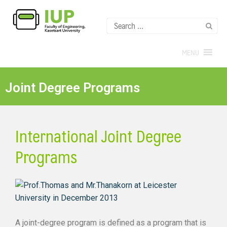
MENU
Joint Degree Programs
International Joint Degree
Programs
A joint-degree program is defined as a program that is