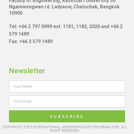
Faculty of Engineering, Kasetsart University 50
Ngamwongwan rd. Ladyaow, Chatuchak, Bangkok
10900
Tel: +66 2 797 0999 ext. 1181, 1182, 2020 and +66 2
579 1489
Fax: +66 2 579 1489
Newsletter
SUBSCRIBE
COPYRIGHT 2020 INTERNATIONAL UNDERGRADUATE PROGRAM (IUP), ALL
RIGHT RESERVED.