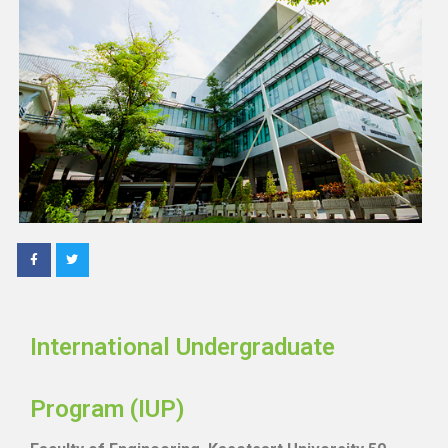
International Undergraduate
Program (IUP)