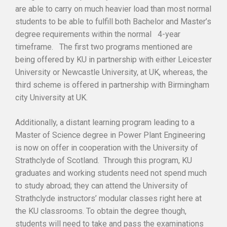
are able to carry on much heavier load than most normal
students to be able to fulfill both Bachelor and Master’s
degree requirements within the normal 4-year
timeframe. The first two programs mentioned are
being offered by KU in partnership with either Leicester
University or Newcastle University, at UK, whereas, the
third scheme is offered in partnership with Birmingham
city University at UK.
Additionally, a distant learning program leading to a
Master of Science degree in Power Plant Engineering
is now on offer in cooperation with the University of
Strathclyde of Scotland. Through this program, KU
graduates and working students need not spend much
to study abroad; they can attend the University of
Strathclyde instructors’ modular classes right here at
the KU classrooms. To obtain the degree though,
students will need to take and pass the examinations