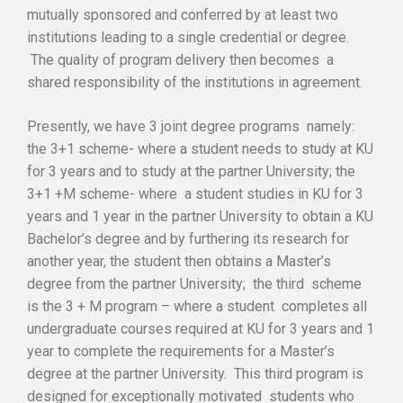
mutually sponsored and conferred by at least two
institutions leading to a single credential or degree.
The quality of program delivery then becomes a
shared responsibility of the institutions in agreement.
Presently, we have 3 joint degree programs namely:
the 3+1 scheme- where a student needs to study at KU
for 3 years and to study at the partner University; the
3+1 +M scheme- where a student studies in KU for 3
years and 1 year in the partner University to obtain a KU
Bachelor’s degree and by furthering its research for
another year, the student then obtains a Master’s
degree from the partner University; the third scheme
is the 3 + M program – where a student completes all
undergraduate courses required at KU for 3 years and 1
year to complete the requirements for a Master’s
degree at the partner University. This third program is
designed for exceptionally motivated students who