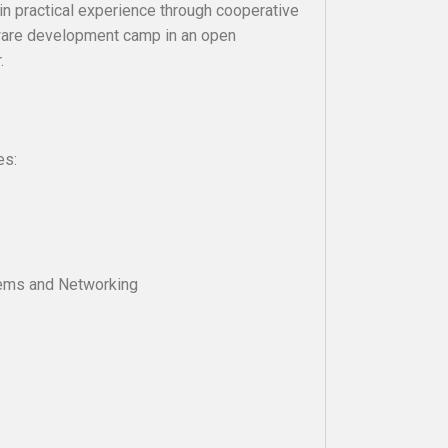
in practical experience through cooperative
tware development camp in an open
.
es:
tems and Networking