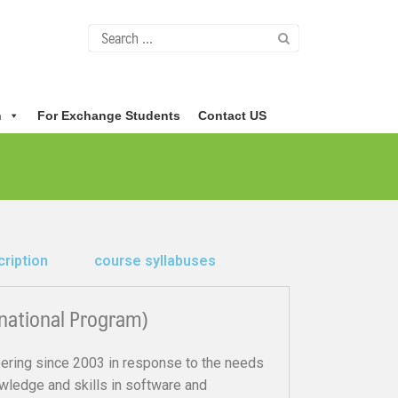
n
For Exchange Students
Contact US
ription
course syllabuses
national Program)
ring since 2003 in response to the needs
owledge and skills in software and