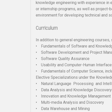
knowledge engineering with experience in e
or internship programs, as well as project
environment for developing technical and so
Curriculum
In addition to general engineering courses, 
• Fundamentals of Software and Knowledg
• Software Development and Project Man
• Software Quality Assurance
• Usability and Computer-Human Interfac
• Fundamentals of Computer Science, inclu
Elective Specializations under the Knowled
• Natural Language Processing and Intell
• Data Analysis and Knowledge Discovery
• Innovation and Knowledge Management
• Multi-media Analysis and Discovery
• Data Warehouse and Mining