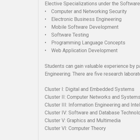
Elective Specializations under the Software
• Computer and Networking Security
• Electronic Business Engineering
• Mobile Software Development
• Software Testing
• Programming Language Concepts
• Web Application Development
Students can gain valuable experience by p
Engineering. There are five research laborat
Cluster I: Digital and Embedded Sys
Cluster II: Computer Networks and S
Cluster III: Information Engineerin
Cluster IV: Software and Database Techn
Cluster V: Graphics and Multimedia
Cluster VI: Computer Theory