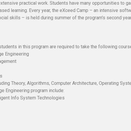
xtensive practical work. Students have many opportunities to ga
-based learning. Every year, the eXceed Camp – an intensive sof
cial skills – is held during summer of the program’s second year
students in this program are required to take the following cours
e Engineering
agement
es
ding Theory, Algorithms, Computer Architecture, Operating Sys
ge Engineering program include:
igent Info System Technologies