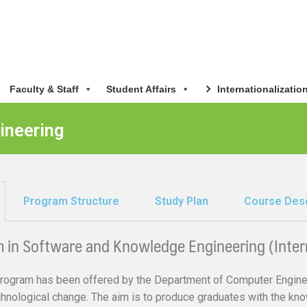
Faculty & Staff
Student Affairs
Internationalizatio
ineering
Program Structure
Study Plan
Course Desc
m in Software and Knowledge Engineering (Inter
rogram has been offered by the Department of Computer Enginee
echnological change. The aim is to produce graduates with the kn