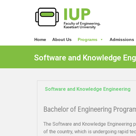
Home
About Us
Programs
Admissions
Software and Knowledge Eng
Software and Knowledge Engineering
Bachelor of Engineering Progra
The Software and Knowledge Engineering p
of the country, which is undergoing rapid t