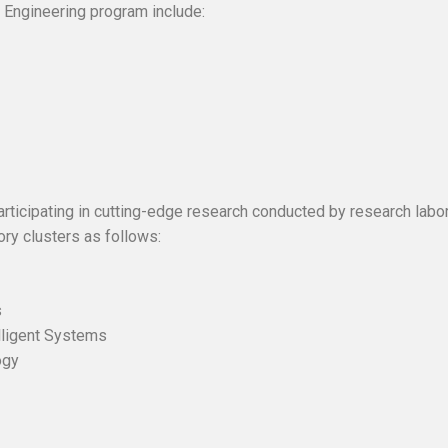
 Engineering program include:
articipating in cutting-edge research conducted by research lab
ory clusters as follows:
tems
ystems
g and Intelligent Systems
ology