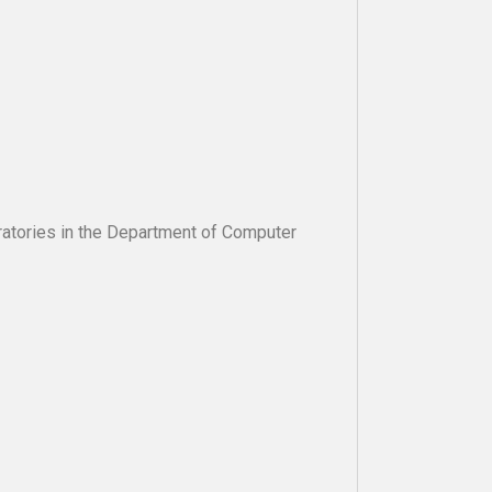
oratories in the Department of Computer