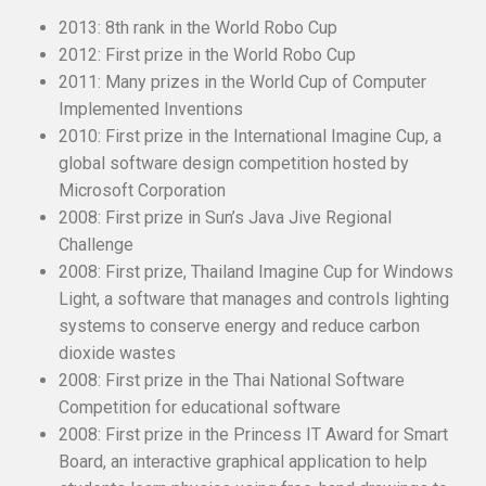
2013: 8th rank in the World Robo Cup
2012: First prize in the World Robo Cup
2011: Many prizes in the World Cup of Computer
Implemented Inventions
2010: First prize in the International Imagine Cup, a
global software design competition hosted by
Microsoft Corporation
2008: First prize in Sun’s Java Jive Regional
Challenge
2008: First prize, Thailand Imagine Cup for Windows
Light, a software that manages and controls lighting
systems to conserve energy and reduce carbon
dioxide wastes
2008: First prize in the Thai National Software
Competition for educational software
2008: First prize in the Princess IT Award for Smart
Board, an interactive graphical application to help