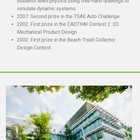
students learn physics using free-hand drawings to
simulate dynamic systems
2007: Second prize in the TSAE Auto Challenge
2002: First prize in the CADTHAI Contest 2: 3D
Mechanical Product Design
2002: First prize in the Beach-Trash Collector
Design Contest