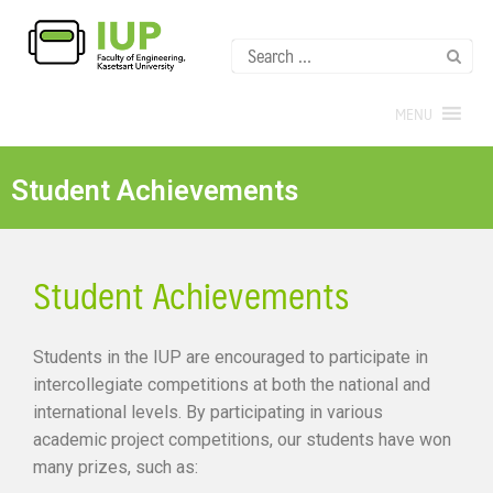
MENU
Student Achievements
Student Achievements
Students in the IUP are encouraged to participate in
intercollegiate competitions at both the national and
international levels. By participating in various
academic project competitions, our students have won
many prizes, such as: