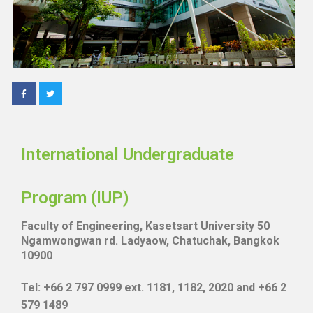
International Undergraduate
Program (IUP)
Faculty of Engineering, Kasetsart University 50
Ngamwongwan rd. Ladyaow, Chatuchak, Bangkok
10900
Tel: +66 2 797 0999 ext. 1181, 1182, 2020 and +66 2
579 1489