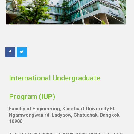
International Undergraduate
Program (IUP)
Faculty of Engineering, Kasetsart University 50
Ngamwongwan rd. Ladyaow, Chatuchak, Bangkok
10900