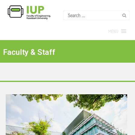
MENU
Faculty & Staff