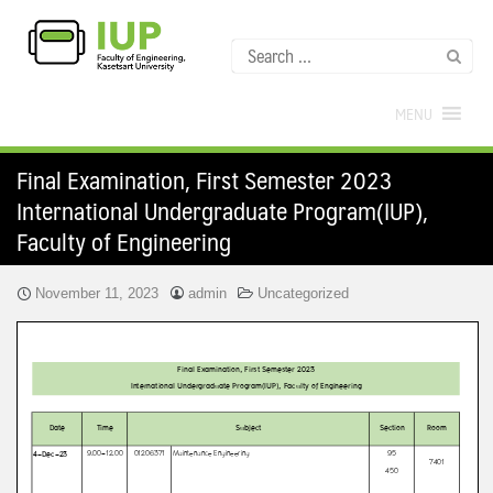
MENU
Final Examination, First Semester 2023
International Undergraduate Program(IUP),
Faculty of Engineering
November 11, 2023
admin
Uncategorized