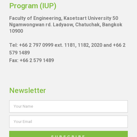
Program (IUP)
Faculty of Engineering, Kasetsart University 50
Ngamwongwan rd. Ladyaow, Chatuchak, Bangkok
10900
Tel: +66 2 797 0999 ext. 1181, 1182, 2020 and +66 2
579 1489
Fax: +66 2 579 1489
Newsletter
SUBSCRIBE