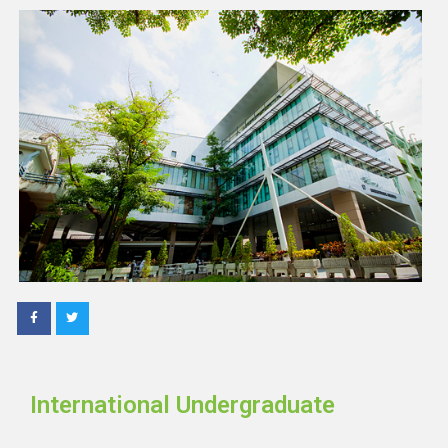
International Undergraduate