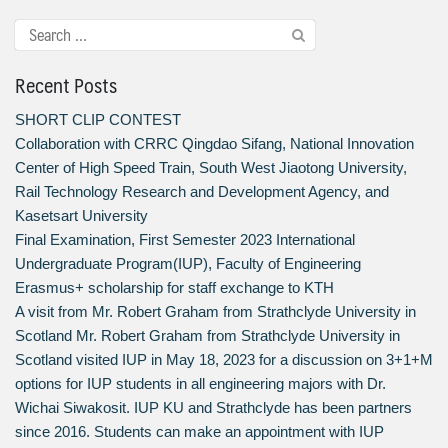
Recent Posts
SHORT CLIP CONTEST
Collaboration with CRRC Qingdao Sifang, National Innovation
Center of High Speed Train, South West Jiaotong University,
Rail Technology Research and Development Agency, and
Kasetsart University
Final Examination, First Semester 2023 International
Undergraduate Program(IUP), Faculty of Engineering
Erasmus+ scholarship for staff exchange to KTH
A visit from Mr. Robert Graham from Strathclyde University in
Scotland Mr. Robert Graham from Strathclyde University in
Scotland visited IUP in May 18, 2023 for a discussion on 3+1+M
options for IUP students in all engineering majors with Dr.
Wichai Siwakosit. IUP KU and Strathclyde has been partners
since 2016. Students can make an appointment with IUP