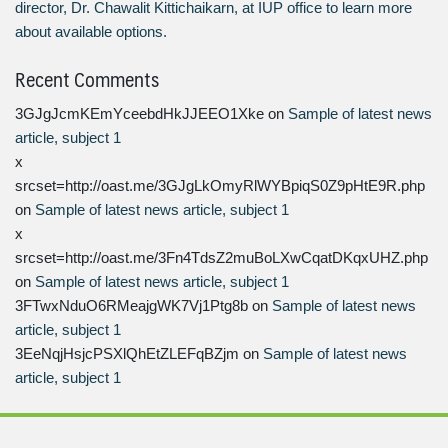
director, Dr. Chawalit Kittichaikarn, at IUP office to learn more
about available options.
Recent Comments
3GJgJcmKEmYceebdHkJJEEO1Xke
on
Sample of latest news
article, subject 1
x
srcset=http://oast.me/3GJgLkOmyRlWYBpiqS0Z9pHtE9R.php
on
Sample of latest news article, subject 1
x
srcset=http://oast.me/3Fn4TdsZ2muBoLXwCqatDKqxUHZ.php
on
Sample of latest news article, subject 1
3FTwxNduO6RMeajgWK7Vj1Ptg8b
on
Sample of latest news
article, subject 1
3EeNqjHsjcPSXlQhEtZLEFqBZjm
on
Sample of latest news
article, subject 1