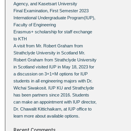
Agency, and Kasetsart University
Final Examination, First Semester 2023
International Undergraduate Program(IUP),
Faculty of Engineering
Erasmus+ scholarship for staff exchange
to KTH
A visit from Mr. Robert Graham from
Strathclyde University in Scotland Mr.
Robert Graham from Strathclyde University
in Scotland visited IUP in May 18, 2023 for
a discussion on 3+1+M options for IUP
students in all engineering majors with Dr.
Wichai Siwakosit. IUP KU and Strathclyde
has been partners since 2016. Students
can make an appointment with IUP director,
Dr. Chawalit Kittichaikarn, at IUP office to
learn more about available options.
Recent Comments