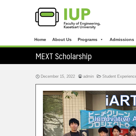
Home
About Us
Programs
Admissions
MEXT Scholarship
December 15, 2022
admin
Student Experienc