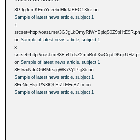
3GJgJcmKEmYceebdHkJJEEO1Xke
on
Sample of latest news article, subject 1
x
srcset=http://oast.me/3GJgLkOmyRlWYBpiqS0Z9pHtE9R.p
on
Sample of latest news article, subject 1
x
srcset=http://oast.me/3Fn4TdsZ2muBoLXwCqatDKqxUHZ.p
on
Sample of latest news article, subject 1
3FTwxNduO6RMeajgWK7Vj1Ptg8b
on
Sample of latest news article, subject 1
3EeNqjHsjcPSXlQhEtZLEFqBZjm
on
Sample of latest news article, subject 1