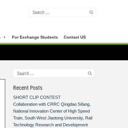
n
For Exchange Students
Contact US
Recent Posts
SHORT CLIP CONTEST
Collaboration with CRRC Qingdao Sifang,
National Innovation Center of High Speed
Train, South West Jiaotong University, Rail
Technology Research and Development