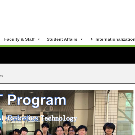
Faculty & Staff
Student Affairs
Internationalizatio
es