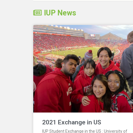
IUP News
2021 Exchange in US
IUP Student Exchange in the US : University of