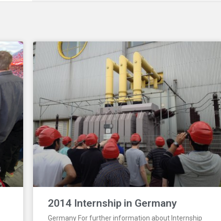
2014 Internship in Germany
Germany For further information about Internship