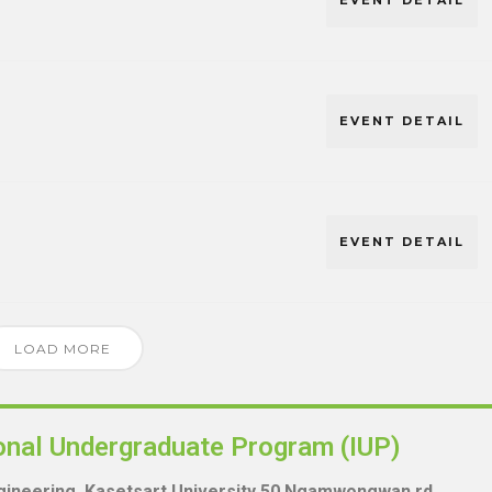
EVENT DETAIL
EVENT DETAIL
EVENT DETAIL
LOAD MORE
ional Undergraduate Program (IUP)
ngineering, Kasetsart University 50 Ngamwongwan rd.