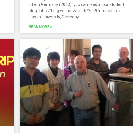
Life in Germany (2013), you can read in our student
blog. http://blog.waitonza.in.th/?p=9 Internship at
Hagen University, Germany
READ MORE »