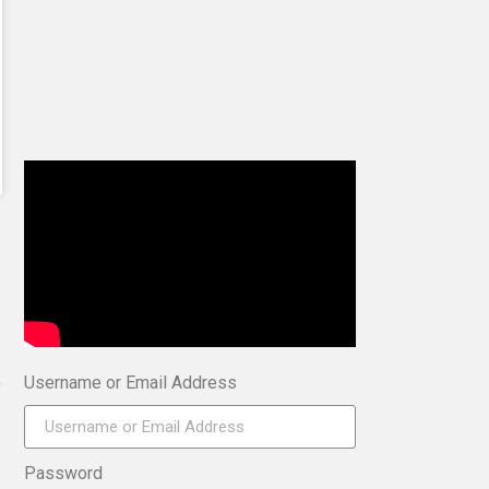
Username or Email Address
Password