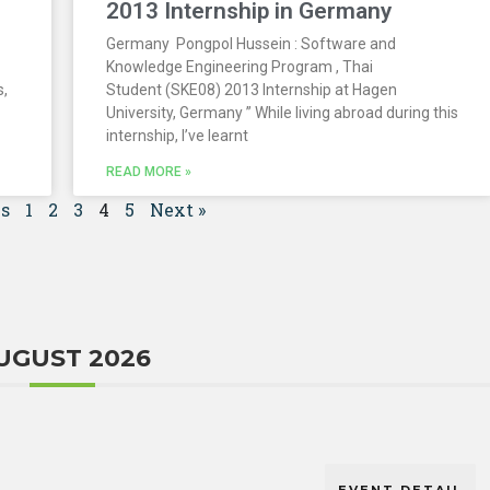
2013 Internship in Germany
Germany Pongpol Hussein : Software and
Knowledge Engineering Program , Thai
s,
Student (SKE08) 2013 Internship at Hagen
University, Germany ” While living abroad during this
internship, I’ve learnt
READ MORE »
us
1
2
3
4
5
Next »
UGUST 2026