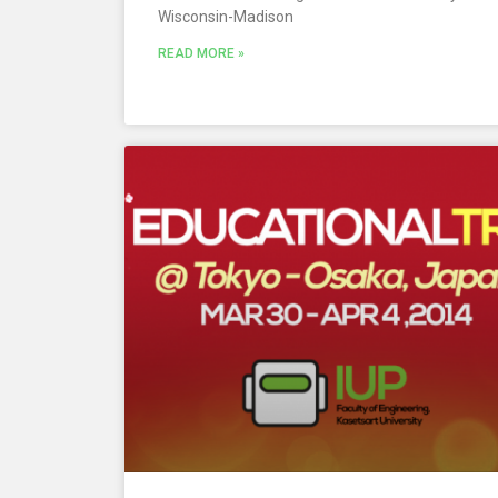
Wisconsin-Madison
READ MORE »