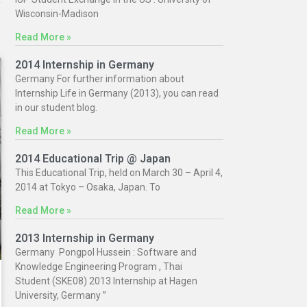
Wisconsin-Madison
Read More »
2014 Internship in Germany
Germany For further information about
Internship Life in Germany (2013), you can read
in our student blog.
Read More »
2014 Educational Trip @ Japan
This Educational Trip, held on March 30 – April 4,
2014 at Tokyo – Osaka, Japan. To
Read More »
2013 Internship in Germany
Germany Pongpol Hussein : Software and
Knowledge Engineering Program , Thai
Student (SKE08) 2013 Internship at Hagen
University, Germany ”