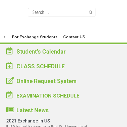
n
For Exchange Students
Contact US
Student’s Calendar
CLASS SCHEDULE
Online Request System
EXAMINATION SCHEDULE
Latest News
2021 Exchange in US
IUP Student Exchange in the US : University of