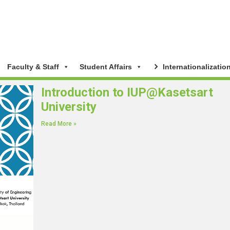
Faculty & Staff
Student Affairs
Internationalizatio
Introduction to IUP@Kasetsart
University
Read More »