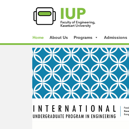
Home
About Us
Programs
Admissions