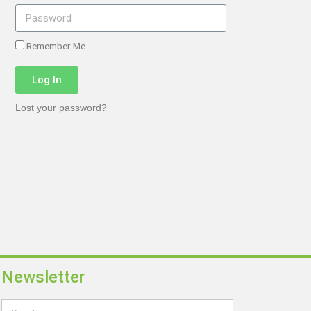
Remember Me
Log In
Lost your password?
Newsletter