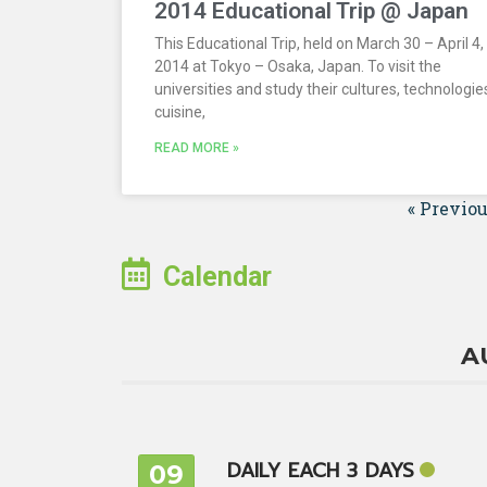
2014 Educational Trip @ Japan
This Educational Trip, held on March 30 – April 4,
2014 at Tokyo – Osaka, Japan. To visit the
universities and study their cultures, technologie
cuisine,
READ MORE »
« Previo
Calendar
A
DAILY EACH 3 DAYS
09