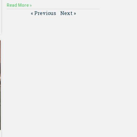
Read More »
« Previous
Next »