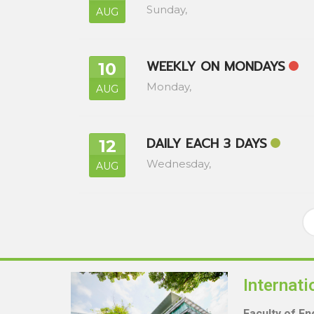
Sunday,
AUG
WEEKLY ON MONDAYS
10
Monday,
AUG
DAILY EACH 3 DAYS
12
Wednesday,
AUG
Internat
Faculty of E