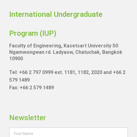
International Undergraduate
Program (IUP)
Faculty of Engineering, Kasetsart University 50
Ngamwongwan rd. Ladyaow, Chatuchak, Bangkok
10900
Tel: +66 2 797 0999 ext. 1181, 1182, 2020 and +66 2
579 1489
Fax: +66 2 579 1489
Newsletter