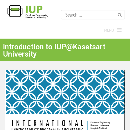
MENU
Introduction to IUP@Kasetsart
University