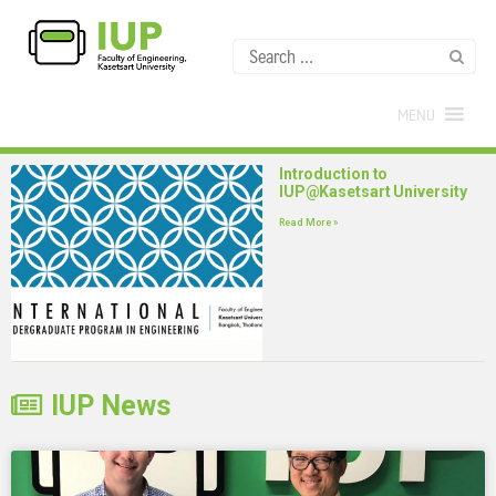
MENU
Introduction to
IUP@Kasetsart University
Read More »
IUP News