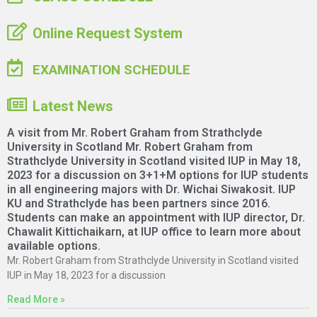
Online Request System
EXAMINATION SCHEDULE
Latest News
A visit from Mr. Robert Graham from Strathclyde
University in Scotland Mr. Robert Graham from
Strathclyde University in Scotland visited IUP in May 18,
2023 for a discussion on 3+1+M options for IUP students
in all engineering majors with Dr. Wichai Siwakosit. IUP
KU and Strathclyde has been partners since 2016.
Students can make an appointment with IUP director, Dr.
Chawalit Kittichaikarn, at IUP office to learn more about
available options.
Mr. Robert Graham from Strathclyde University in Scotland visited
IUP in May 18, 2023 for a discussion
Read More »