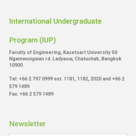
International Undergraduate
Program (IUP)
Faculty of Engineering, Kasetsart University 50
Ngamwongwan rd. Ladyaow, Chatuchak, Bangkok
10900
Tel: +66 2 797 0999 ext. 1181, 1182, 2020 and +66 2
579 1489
Fax: +66 2 579 1489
Newsletter