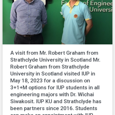
A visit from Mr. Robert Graham from
Strathclyde University in Scotland Mr.
Robert Graham from Strathclyde
University in Scotland visited IUP in
May 18, 2023 for a discussion on
3+1+M options for IUP students in all
engineering majors with Dr. Wichai
Siwakosit. IUP KU and Strathclyde has
been partners since 2016. Students