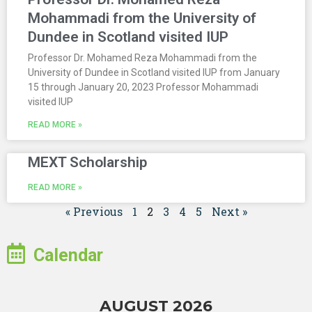
Mohammadi from the University of
Dundee in Scotland visited IUP
Professor Dr. Mohamed Reza Mohammadi from the
University of Dundee in Scotland visited IUP from January
15 through January 20, 2023 Professor Mohammadi
visited IUP
READ MORE »
MEXT Scholarship
READ MORE »
« Previous
1
2
3
4
5
Next »
Calendar
AUGUST 2026