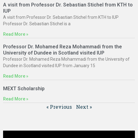
A visit from Professor Dr. Sebastian Stichel from KTH to
IUP
A visit from Professor Dr. Sebastian Stichel from KTH to IUP
Professor Dr. Sebastian Stichel is a
Read More »
Professor Dr. Mohamed Reza Mohammadi from the
University of Dundee in Scotland visited IUP
Professor Dr. Mohamed Reza Mohammadi from the University of
Dundee in Scotland visited IUP from January 15
Read More »
MEXT Scholarship
Read More »
« Previous
Next »