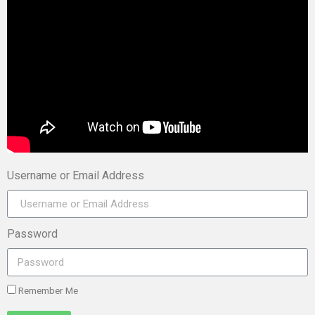
Username or Email Address
Password
Remember Me