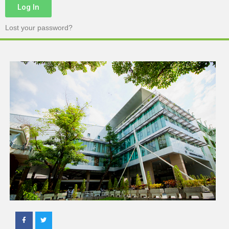
Log In
Lost your password?