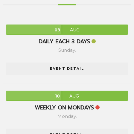
09
AUG
DAILY EACH 3 DAYS
Sunday,
EVENT DETAIL
10
AUG
WEEKLY ON MONDAYS
Monday,