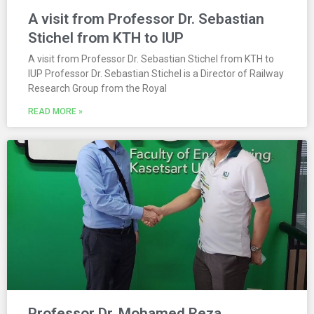
A visit from Professor Dr. Sebastian
Stichel from KTH to IUP
A visit from Professor Dr. Sebastian Stichel from KTH to
IUP Professor Dr. Sebastian Stichel is a Director of Railway
Research Group from the Royal
READ MORE »
Professor Dr. Mohamed Reza