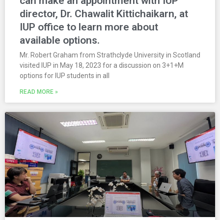
can make an appointment with IUP
director, Dr. Chawalit Kittichaikarn, at
IUP office to learn more about
available options.
Mr. Robert Graham from Strathclyde University in Scotland
visited IUP in May 18, 2023 for a discussion on 3+1+M
options for IUP students in all
READ MORE »