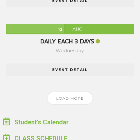
EVENT DETAIL
12
AUG
DAILY EACH 3 DAYS
Wednesday,
EVENT DETAIL
LOAD MORE
Student’s Calendar
CLASS SCHEDULE